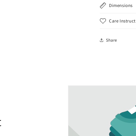
Dimensions
Care Instruct
Share
t