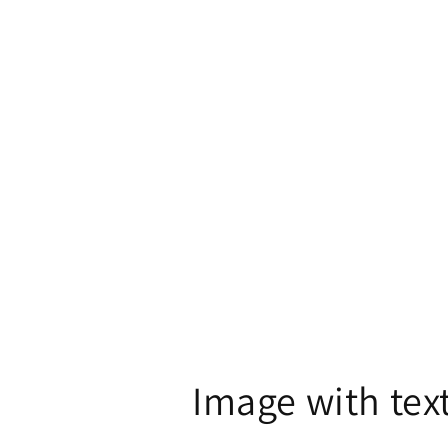
in
modal
Image with tex