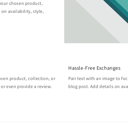
 your chosen product,
on availability, style,
Hassle-Free Exchanges
osen product, collection, or
Pair text with an image to fo
, or even provide a review.
blog post. Add details on avai