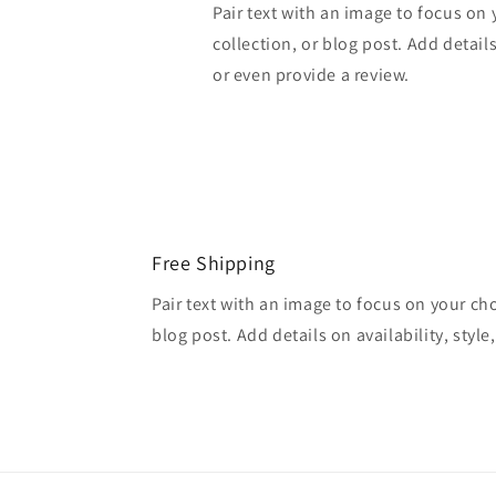
Pair text with an image to focus on
collection, or blog post. Add details 
or even provide a review.
Free Shipping
Pair text with an image to focus on your ch
blog post. Add details on availability, style