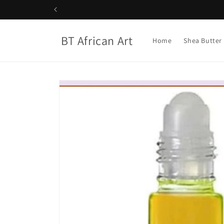
Skip to
content
BT African Art
Home
Shea Butter
Skip to
product
information