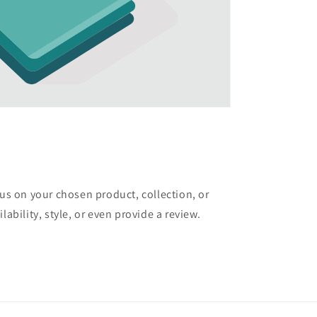
cus on your chosen product, collection, or
lability, style, or even provide a review.