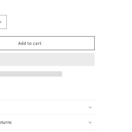
Increase
quantity
for
Bali
Add to cart
Mango
eturns