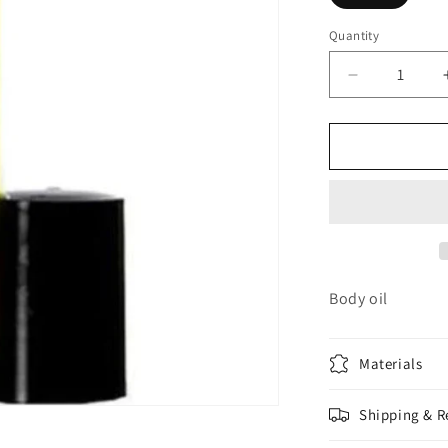
Quantity
Decrease
quantity
for
Bali
Mango
Body oil
Materials
Shipping & R