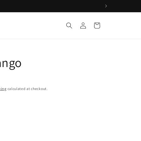
Log
Cart
in
ango
ping
calculated at checkout.