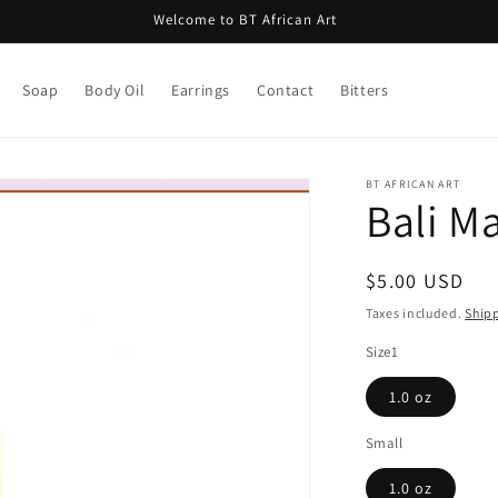
Welcome to BT African Art
Soap
Body Oil
Earrings
Contact
Bitters
BT AFRICAN ART
Bali M
Regular
$5.00 USD
price
Taxes included.
Ship
Size1
1.0 oz
Small
1.0 oz