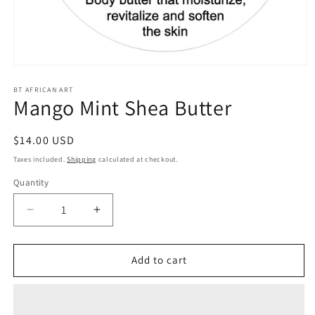
Open
media
1
BT AFRICAN ART
Mango Mint Shea Butter
in
modal
Regular
$14.00 USD
price
Taxes included.
Shipping
calculated at checkout.
Quantity
Decrease
Increase
quantity
quantity
for
for
Mango
Mango
Add to cart
Mint
Mint
Shea
Shea
Butter
Butter