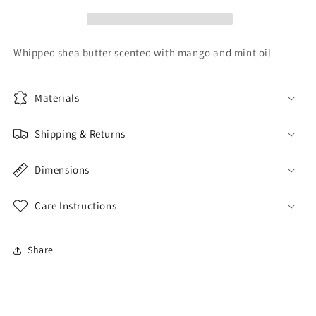
Whipped shea butter scented with mango and mint oil
Materials
Shipping & Returns
Dimensions
Care Instructions
Share