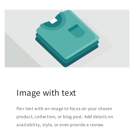
Image with text
Pair text with an image to focus on your chosen
product, collection, or blog post. Add details on
availability, style, or even provide a review.