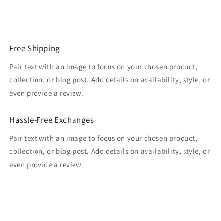
Free Shipping
Pair text with an image to focus on your chosen product,
collection, or blog post. Add details on availability, style, or
even provide a review.
Hassle-Free Exchanges
Pair text with an image to focus on your chosen product,
collection, or blog post. Add details on availability, style, or
even provide a review.